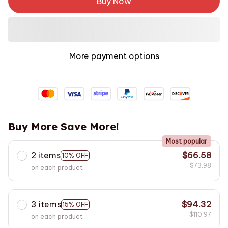
Buy Now
More payment options
Buy More Save More!
Most popular
2 items
$66.58
10% OFF
$73.98
on each product
3 items
$94.32
15% OFF
$110.97
on each product