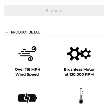
Buy now
PRODUCT DETAIL