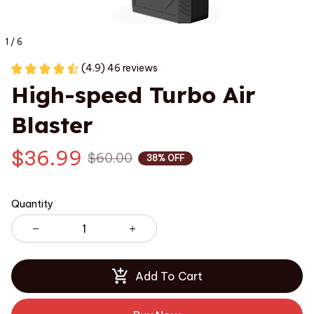
1 / 6
(4.9) 46 reviews
High-speed Turbo Air 
Blaster
$36.99
$60.00
38% OFF
Quantity
Add To Cart