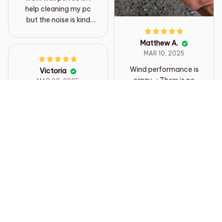
help cleaning my pc
but the noise is kind
loud but it fine
Matthew A.
MAR 10, 2025
Wind performance is
Victoria
crazy ..; There is no
MAR 08, 2025
way to measure it, the
Brilliant little gadget,
buttons are well
smaller than I thought
pressed, and the
but gosh it’s powerful.
sound of the jet makes
Easy to use and
the sound of the Irish
handle. Excellent for
dining table in 350ml
dusting Lego.
500ml drink to push
Definitely recommend
out 500ml dimple
sheep drink. The
delivery is also fast
Load more
and the best. I think I'll
use it well in a car