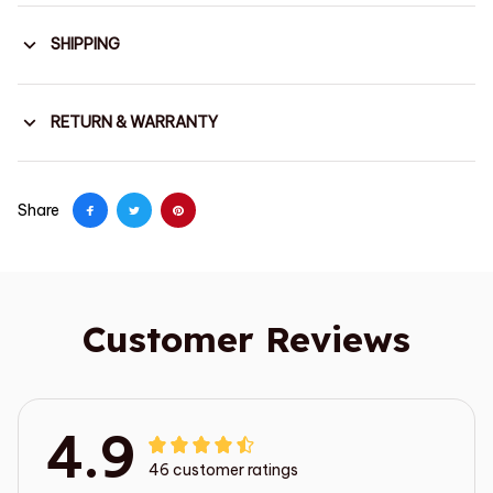
SHIPPING
RETURN & WARRANTY
Share
Customer Reviews
4.9
46 customer ratings