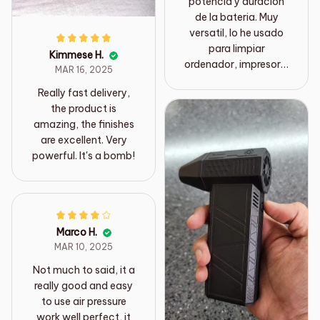
potencia y duración
de la bateria. Muy
versatil, lo he usado
para limpiar
Kimmese H.
ordenador, impresora,
MAR 16, 2025
quitar insectos en los
Really fast delivery,
rieles de las ventanas,
the product is
limpiar en múltiples
amazing, the finishes
trabajos de bricolaje..
are excellent. Very
powerful. It's a bomb!
Marco H.
MAR 10, 2025
Not much to said, it a
really good and easy
to use air pressure
work well perfect, it