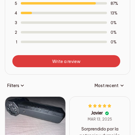
5
87%
4
13%
3
0%
2
0%
1
0%
Write a review
Filters
Most recent
Javier
MAR 13, 2025
Sorprendido por la