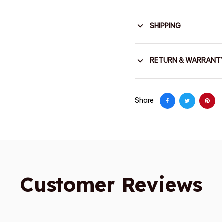
SHIPPING
RETURN & WARRANT
Share
Customer Reviews