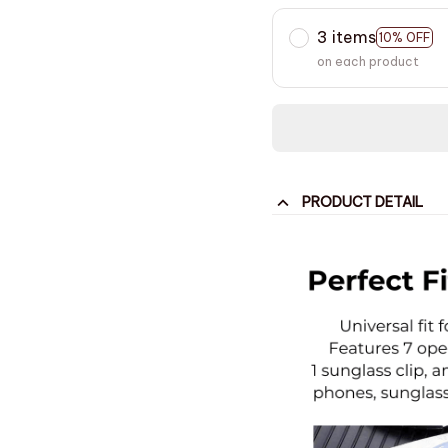
3 items
10% OFF
on each product
PRODUCT DETAIL