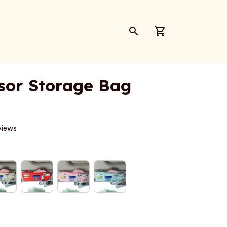
sor Storage Bag
views