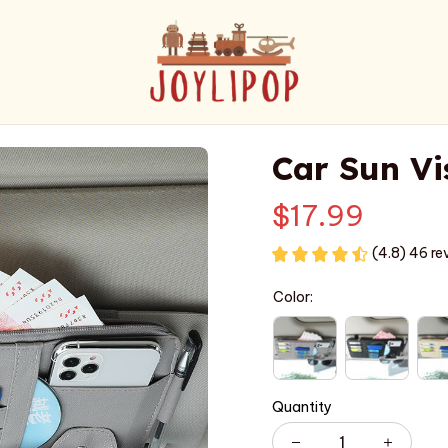
Car Sun Vi
$17.99
(4.8) 46 re
Color:
Quantity