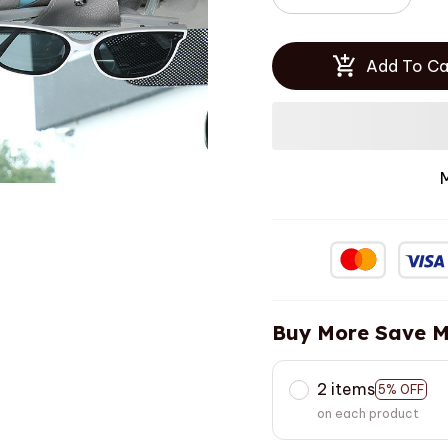
Add To Ca
Buy More Save M
2 items
5% OFF
on each product