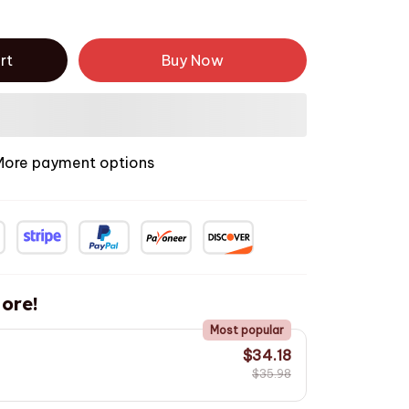
rt
Buy Now
More payment options
ore!
Most popular
$34.18
$35.98