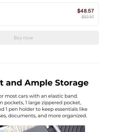
$48.57
$53.97
Buy now