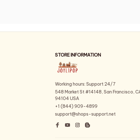
STORE INFORMATION
Working hours: Support 24/7
548 Market St #14148, San Francisco, CA
94104 USA
+1 (844) 909-4899
support@shops-support.net