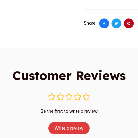
Share
Customer Reviews
Be the first to write a review
Write a review