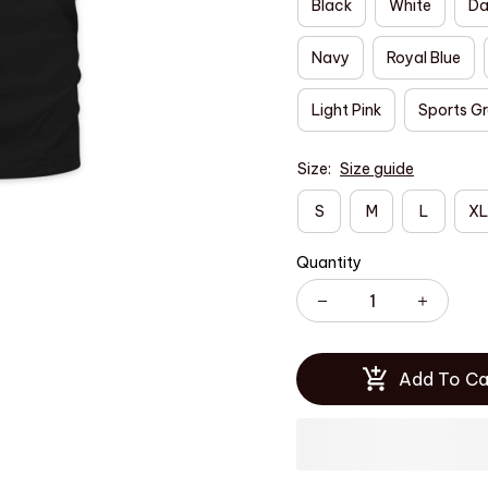
Black
White
Da
Navy
Royal Blue
Light Pink
Sports G
Size:
Size guide
S
M
L
XL
Quantity
Add To Ca