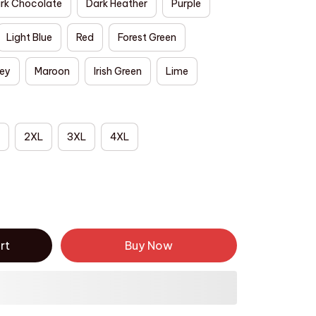
rk Chocolate
Dark Heather
Purple
Light Blue
Red
Forest Green
rey
Maroon
Irish Green
Lime
2XL
3XL
4XL
rt
Buy Now