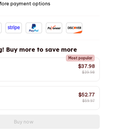
More payment options
g! Buy more to save more
Most popular
$37.98
$39.98
$52.77
$59.97
Buy now