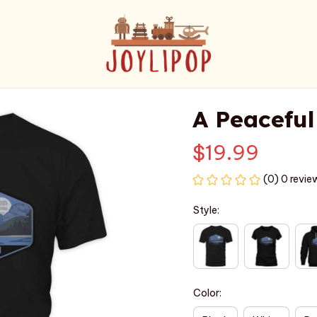
A Peaceful
$19.99
(0) 0 revie
Style:
Color: