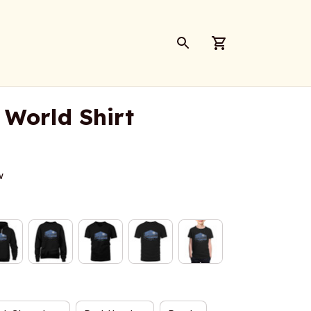
 World Shirt
w