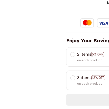
Enjoy Your Savin
2 items
5% OFF
on each product
3 items
12% OFF
on each product