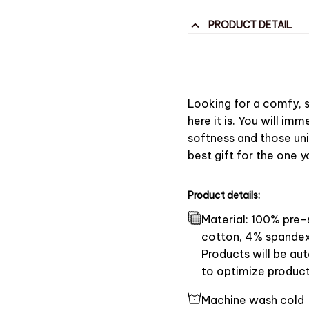
PRODUCT DETAIL
Looking for a comfy, s
here it is. You will imme
softness and those uni
best gift for the one 
Product details:
Material: 100% pre
cotton, 4% spandex
Products will be aut
to optimize product
Machine wash cold