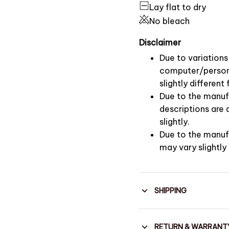
Lay flat to dry
No bleach
Disclaimer
Due to variations 
computer/persona
slightly differen
Due to the manufa
descriptions are
slightly.
Due to the manuf
may vary slightly
SHIPPING
RETURN & WARRANT