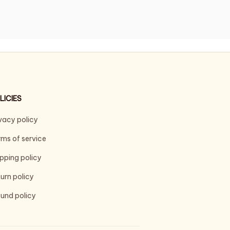
LICIES
vacy policy
ms of service
pping policy
urn policy
und policy