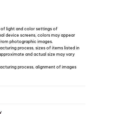
of light and color settings of
l device screens, colors may appear
t from photographic images.
cturing process, sizes of items listed in
 approximate and actual size may vary
acturing process, alignment of images
Y