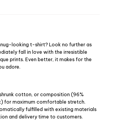
nug-looking t-shirt? Look no further as
diately fall in love with the irresistible
que prints. Even better, it makes for the
you adore.
-shrunk cotton, or composition (96%
) for maximum comfortable stretch.
omatically fulfilled with existing materials
ion and delivery time to customers.