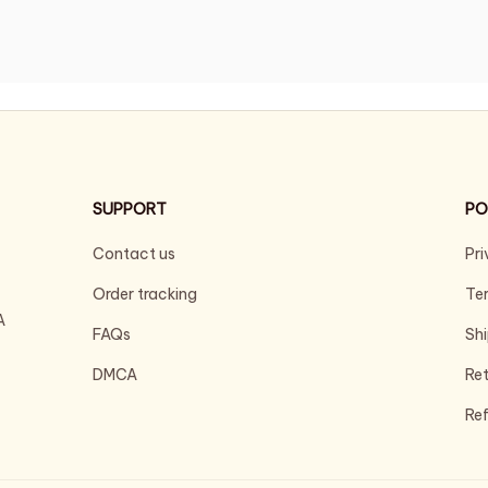
SUPPORT
PO
Contact us
Pri
Order tracking
Ter
 
FAQs
Shi
DMCA
Ret
Ref