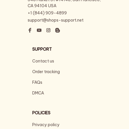
CA 94104 USA
+1 (844) 909-4899
support@shops-support.net
SUPPORT
Contact us
Order tracking
FAQs
DMCA
POLICIES
Privacy policy