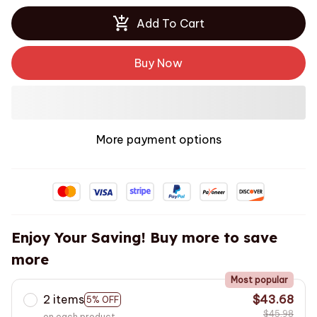
Add To Cart
Buy Now
More payment options
Enjoy Your Saving! Buy more to save
more
Most popular
2 items
$43.68
5% OFF
$45.98
on each product