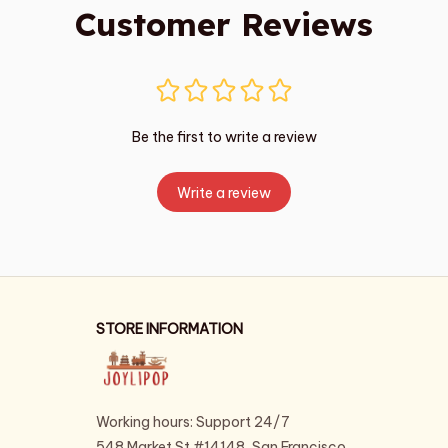
Customer Reviews
Be the first to write a review
Write a review
STORE INFORMATION
Working hours: Support 24/7
548 Market St #14148, San Francisco, 