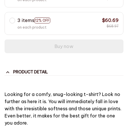
3 items
$60.69
12% OFF
$68.97
on each product
Buy now
PRODUCT DETAIL
Looking for a comfy, snug-looking t-shirt? Look no
further as here it is. You will immediately fall in love
with the irresistible softness and those unique prints.
Even better, it makes for the best gift for the one
you adore.