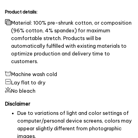
Product details:
Material: 100% pre-shrunk cotton, or composition
(96% cotton, 4% spandex) for maximum
comfortable stretch. Products will be
automatically fulfilled with existing materials to
optimize production and delivery time to
customers.
Machine wash cold
Lay flat to dry
No bleach
Disclaimer
Due to variations of light and color settings of
computer/personal device screens, colors may
appear slightly different from photographic
images.