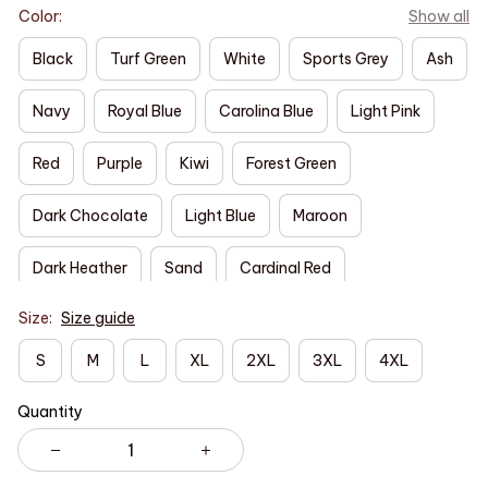
Color:
Show all
Black
Turf Green
White
Sports Grey
Ash
Navy
Royal Blue
Carolina Blue
Light Pink
Red
Purple
Kiwi
Forest Green
Dark Chocolate
Light Blue
Maroon
Dark Heather
Sand
Cardinal Red
Size:
Size guide
S
M
L
XL
2XL
3XL
4XL
Quantity