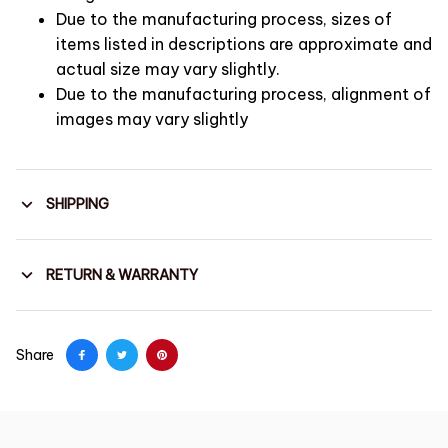
Due to the manufacturing process, sizes of
items listed in descriptions are approximate and
actual size may vary slightly.
Due to the manufacturing process, alignment of
images may vary slightly
SHIPPING
RETURN & WARRANTY
Share