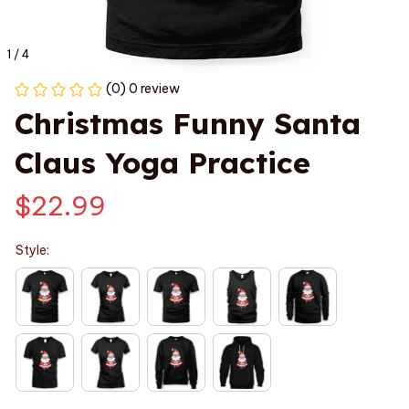
1 / 4
(0) 0 review
Christmas Funny Santa 
Claus Yoga Practice
$22.99
Style: