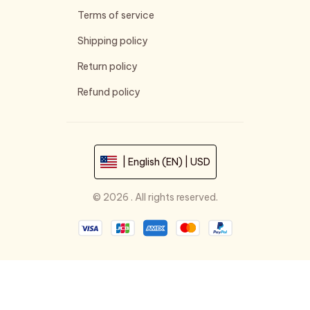
Terms of service
Shipping policy
Return policy
Refund policy
| English (EN) | USD
© 2026 . All rights reserved.