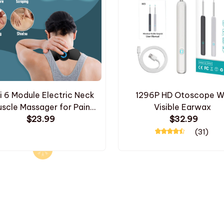
i 6 Module Electric Neck
1296P HD Otoscope Wi
scle Massager for Pain
Visible Earwax
$23.99
Relief
$32.99
(31)