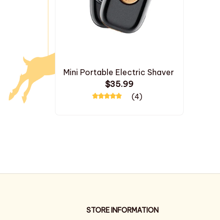
Mini Portable Electric Shaver
$35.99
(4)
STORE INFORMATION