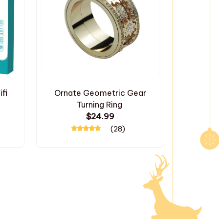
fi
Ornate Geometric Gear
Turning Ring
$24.99
(28)