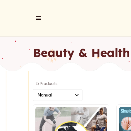
Beauty & Health
5 Products