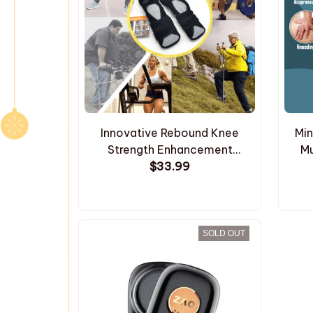
Innovative Rebound Knee
Min
Strength Enhancement
Mu
Support Pads
$33.99
SOLD OUT