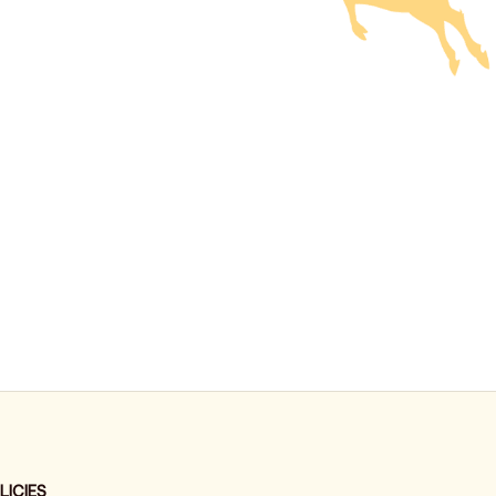
LICIES