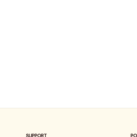
SUPPORT
PO