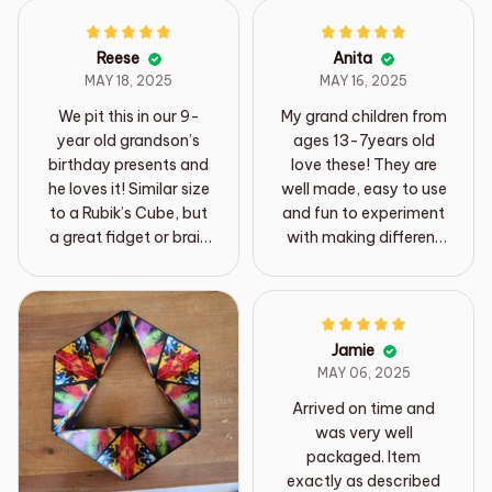
Reese
Anita
MAY 18, 2025
MAY 16, 2025
We pit this in our 9-
My grand children from
year old grandson’s
ages 13-7years old
birthday presents and
love these! They are
he loves it! Similar size
well made, easy to use
to a Rubik’s Cube, but
and fun to experiment
a great fidget or brain
with making different
stimulation toy for
shapes, the pictures
kids and adults!
on them are very cute
as well and a good
value for less money.
Jamie
MAY 06, 2025
Arrived on time and
was very well
packaged. Item
exactly as described