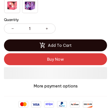
Quantity
Add To Cart
Buy Now
More payment options