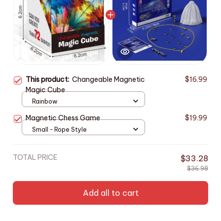
This product:
Changeable Magnetic
$16.99
Magic Cube
Rainbow
Magnetic Chess Game
$19.99
Small - Rope Style
TOTAL PRICE
$33.28
$36.98
Add all to cart