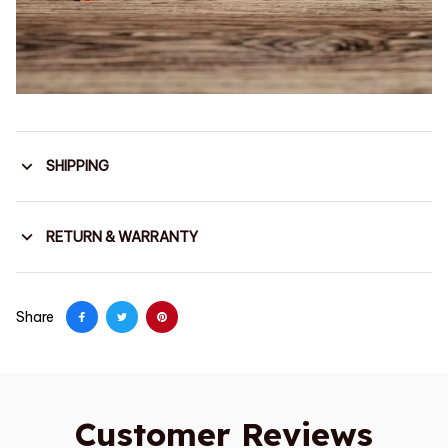
SHIPPING
RETURN & WARRANTY
Share
Customer Reviews