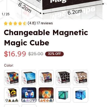
1 / 25
(4.8) 17 reviews
Changeable Magnetic 
Magic Cube
$16.99
$25.00
32% OFF
Color: