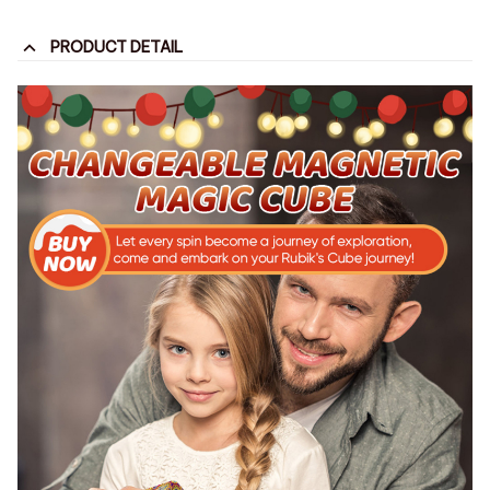
PRODUCT DETAIL