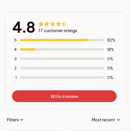
4.8
17 customer ratings
5
82%
4
18%
3
0%
2
0%
1
0%
Write a review
Filters
Most recent