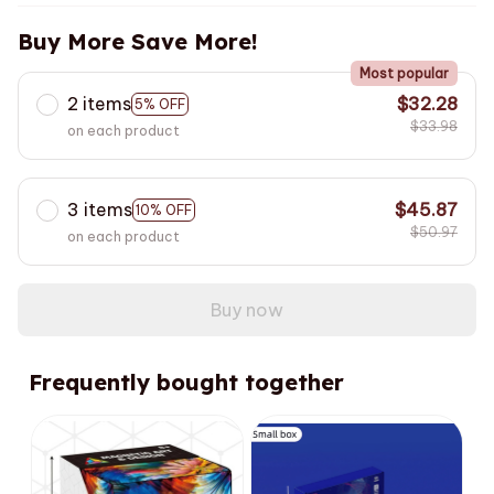
Buy More Save More!
Most popular
2 items
$32.28
5% OFF
$33.98
on each product
3 items
$45.87
10% OFF
$50.97
on each product
Buy now
Frequently bought together