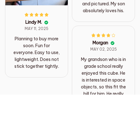
and pictured. My son
absolutely loves his.
Lindy M.
MAY 11, 2025
Planning to buy more
Morgan
soon. Fun for
MAY 02, 2025
everyone. Easy to use,
lightweight. Does not
My grandson who is in
stick together tightly.
grade school really
enjoyed this cube. He
is interested in space
objects, so this fit the
bill for him. He really
enjoyed working the
cube. I thought it was
smaller than it
Load more
appeared on the page,
but my grandson
thought it was better