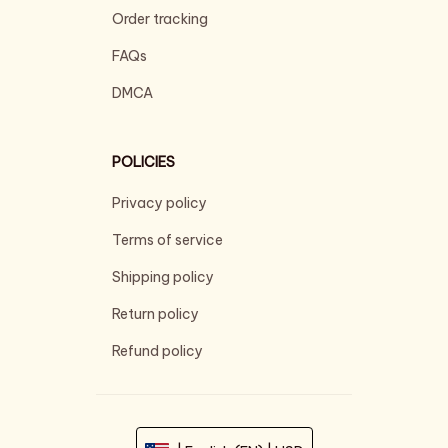
Order tracking
FAQs
DMCA
POLICIES
Privacy policy
Terms of service
Shipping policy
Return policy
Refund policy