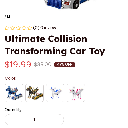
1 / 14
(0) 0 review
Ultimate Collision 
Transforming Car Toy
$19.99
$38.00
47% OFF
Color:
Quantity