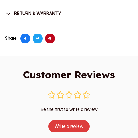
RETURN & WARRANTY
Share
Customer Reviews
Be the first to write a review
Write a review