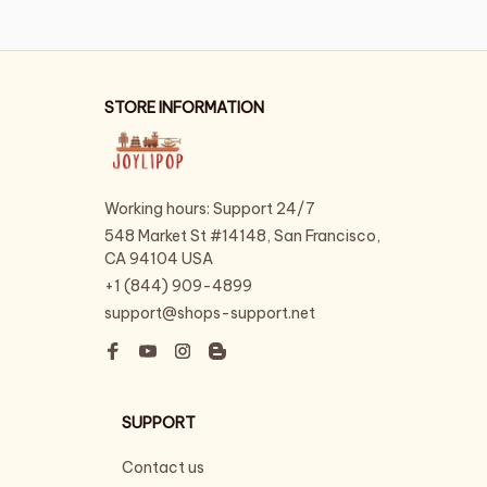
STORE INFORMATION
Working hours: Support 24/7
548 Market St #14148, San Francisco, 
CA 94104 USA
+1 (844) 909-4899
support@shops-support.net
SUPPORT
Contact us