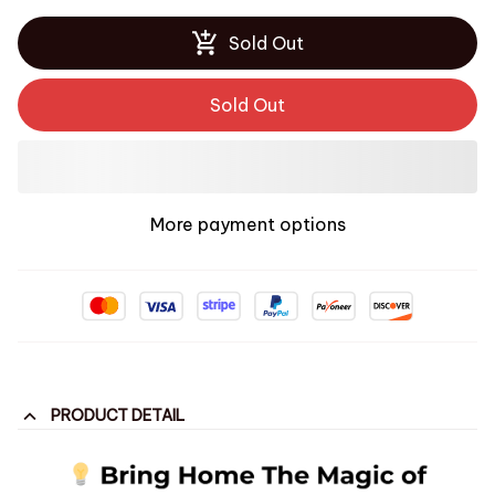
Sold Out
Sold Out
More payment options
PRODUCT DETAIL