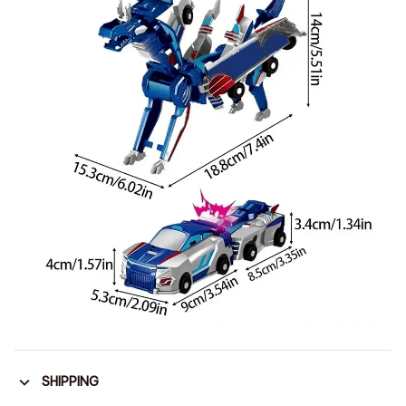
SHIPPING