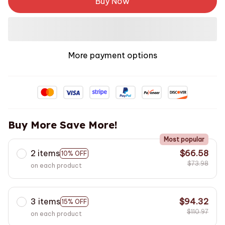
Buy Now
More payment options
Buy More Save More!
Most popular
2 items
$66.58
10% OFF
$73.98
on each product
3 items
$94.32
15% OFF
$110.97
on each product