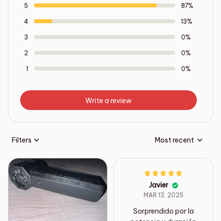
5
87%
4
13%
3
0%
2
0%
1
0%
Write a review
Filters
Most recent
Javier
MAR 13, 2025
Sorprendido por la