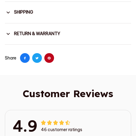
SHIPPING
RETURN & WARRANTY
Share
Customer Reviews
4.9
46 customer ratings