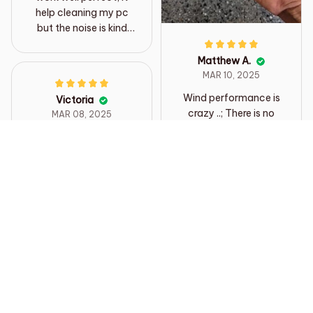
help cleaning my pc
but the noise is kind
loud but it fine
Matthew A.
MAR 10, 2025
Wind performance is
Victoria
crazy ..; There is no
MAR 08, 2025
way to measure it, the
Brilliant little gadget,
buttons are well
smaller than I thought
pressed, and the
but gosh it’s powerful.
sound of the jet makes
Easy to use and
the sound of the Irish
handle. Excellent for
dining table in 350ml
dusting Lego.
500ml drink to push
Definitely recommend
out 500ml dimple
sheep drink. The
delivery is also fast
Load more
and the best. I think I'll
use it well in a car