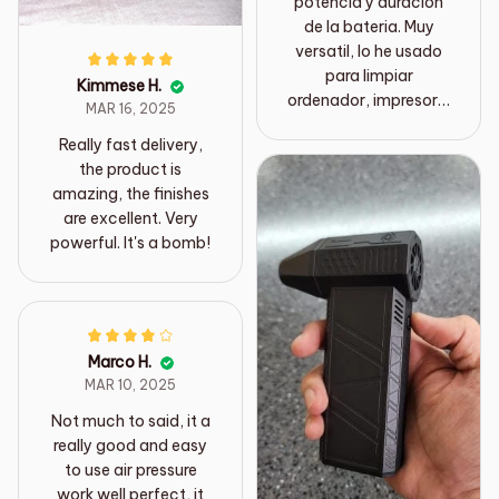
potencia y duración
de la bateria. Muy
versatil, lo he usado
para limpiar
Kimmese H.
ordenador, impresora,
MAR 16, 2025
quitar insectos en los
Really fast delivery,
rieles de las ventanas,
the product is
limpiar en múltiples
amazing, the finishes
trabajos de bricolaje..
are excellent. Very
powerful. It's a bomb!
Marco H.
MAR 10, 2025
Not much to said, it a
really good and easy
to use air pressure
work well perfect, it