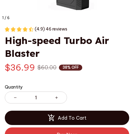
1 / 6
(4.9) 46 reviews
High-speed Turbo Air 
Blaster
$36.99
$60.00
38% OFF
Quantity
Add To Cart