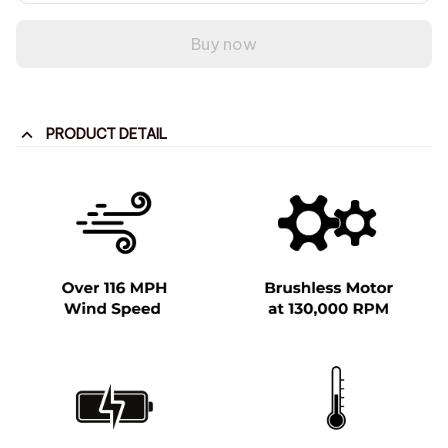
Buy now
PRODUCT DETAIL