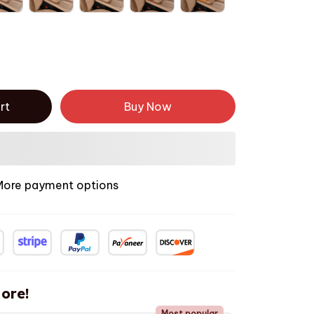
rt
Buy Now
More payment options
ore!
Most popular