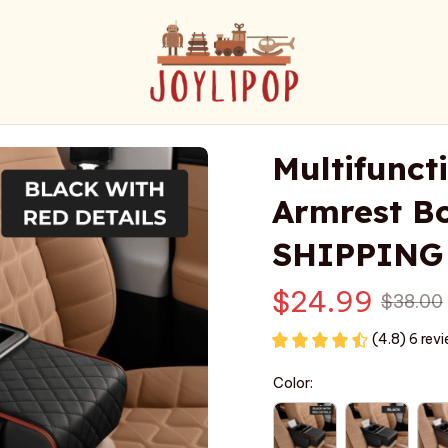
Multifunct
Armrest Bo
SHIPPING
$24.99
$38.00
(4.8) 6 rev
Color: