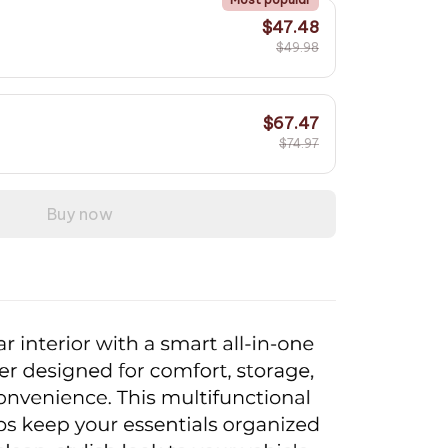
$47.48
$49.98
$67.47
$74.97
Buy now