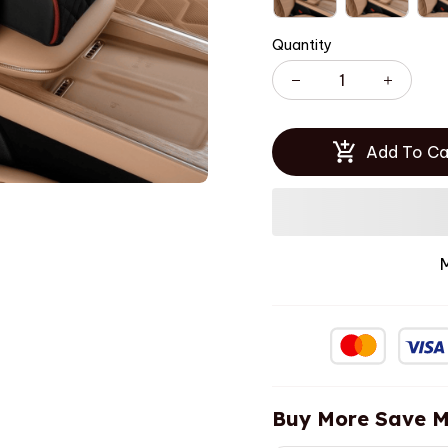
Quantity
Add To Ca
Buy More Save M