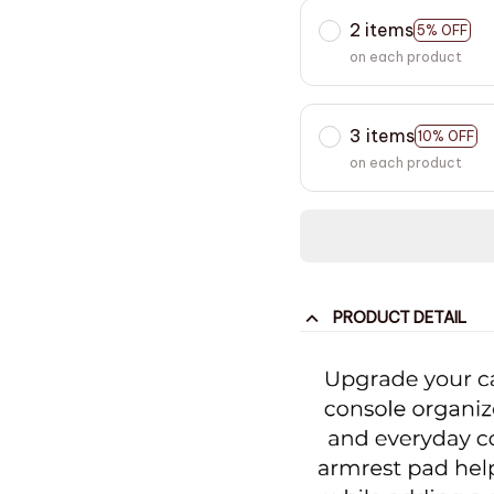
2 items
5% OFF
on each product
3 items
10% OFF
on each product
PRODUCT DETAIL