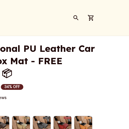
ional PU Leather Car 
x Mat - FREE 
 📦
34% OFF
iews