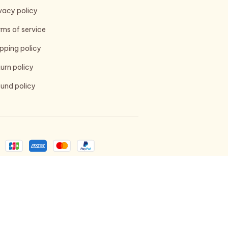
vacy policy
ms of service
pping policy
urn policy
und policy