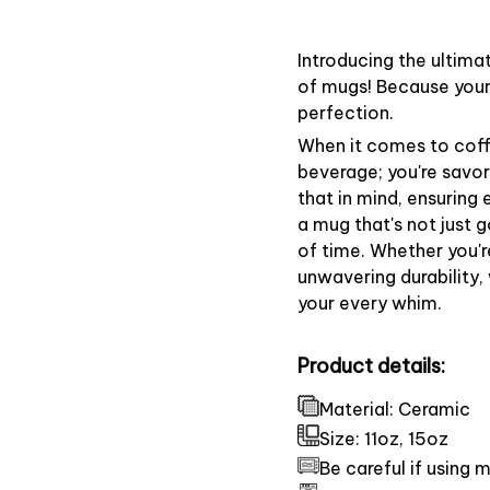
Introducing the ultima
of mugs! Because your 
perfection.
When it comes to coffe
beverage; you're savo
that in mind, ensuring
a mug that's not just 
of time. Whether you'r
unwavering durability,
your every whim.
Product details:
Material: Ceramic
Size: 11oz, 15oz
Be careful if using