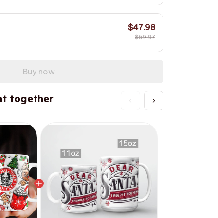
$47.98
$59.97
Buy now
t together