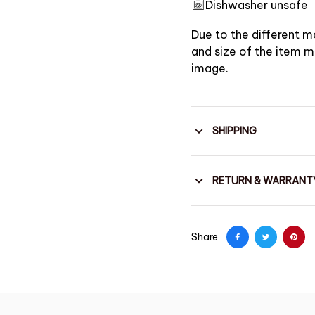
Dishwasher unsafe
Due to the different mo
and size of the item ma
image.
SHIPPING
RETURN & WARRANT
Share