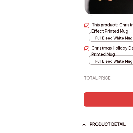
This product:
Christ
Effect Printed Mug
Full Bleed White Mug
11oz
Christmas Holiday De
Printed Mug
Full Bleed White Mug
11oz
TOTAL PRICE
PRODUCT DETAIL