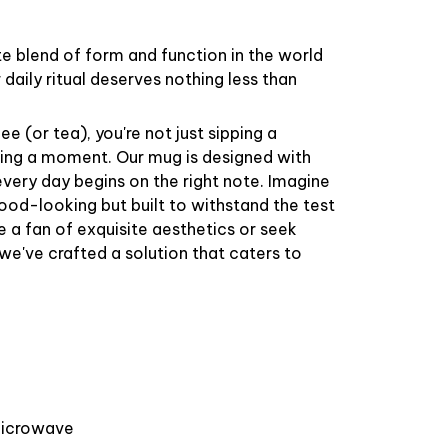
te blend of form and function in the world
daily ritual deserves nothing less than
e (or tea), you're not just sipping a
ring a moment. Our mug is designed with
 every day begins on the right note. Imagine
good-looking but built to withstand the test
e a fan of exquisite aesthetics or seek
 we've crafted a solution that caters to
 microwave