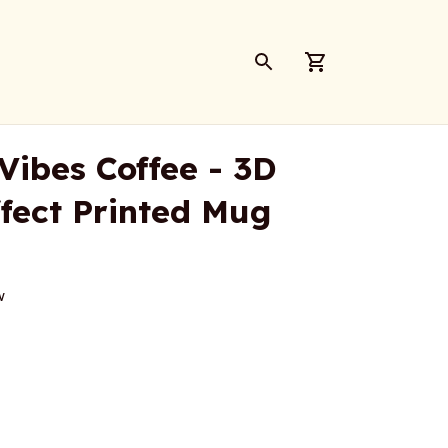
Vibes Coffee - 3D 
ffect Printed Mug
w