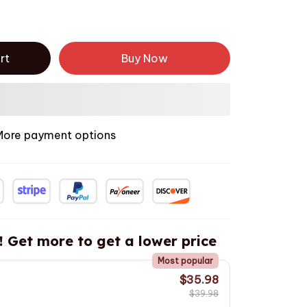
rt
Buy Now
More payment options
! Get more to get a lower price
Most popular
$35.98
$39.98