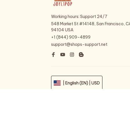
Working hours: Support 24/7
548 Market St #14148, San Francisco, CA
94104 USA
+1 (844) 909-4899
support@shops-support.net
| English (EN) | USD