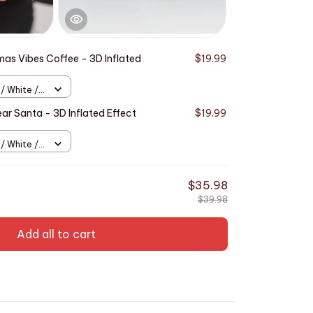
mas Vibes Coffee - 3D Inflated
$19.99
 / White /
ar Santa - 3D Inflated Effect
$19.99
 / White /
$35.98
$39.98
Add all to cart
This produ
Effect Prin
Full Bleed
11oz
TOTAL PRICE