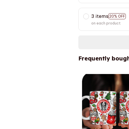
3 items
20% OFF
on each product
Frequently bough