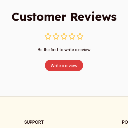
Customer Reviews
Be the first to write a review
Write a review
SUPPORT
PO