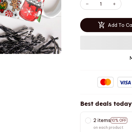
Add To Ca
Best deals today
2 items
10% OFF
on each product