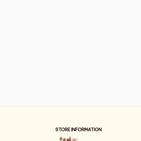
STORE INFORMATION