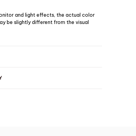
nitor and light effects, the actual color
y be slightly different from the visual
Y