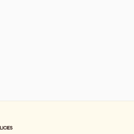
LICIES