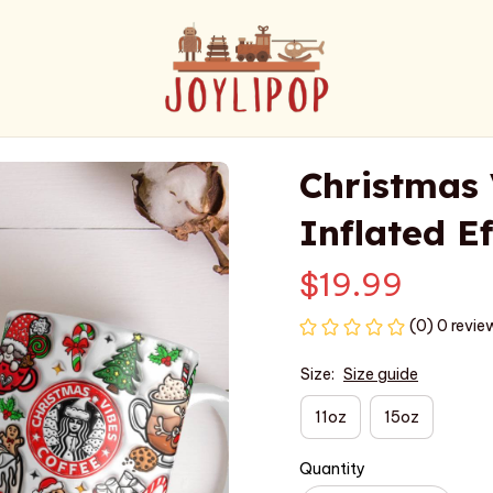
Christmas 
Inflated E
$19.99
(0) 0 revie
Size:
Size guide
11oz
15oz
Quantity