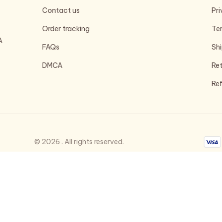
Contact us
Pri
Order tracking
Ter
 
FAQs
Shi
DMCA
Ret
Ref
© 2026 . All rights reserved.