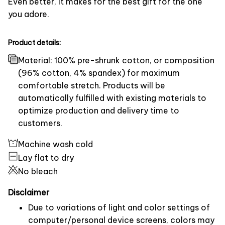
Even better, it makes for the best gift for the one
you adore.
Product details:
Material: 100% pre-shrunk cotton, or composition
(96% cotton, 4% spandex) for maximum
comfortable stretch. Products will be
automatically fulfilled with existing materials to
optimize production and delivery time to
customers.
Machine wash cold
Lay flat to dry
No bleach
Disclaimer
Due to variations of light and color settings of
computer/personal device screens, colors may