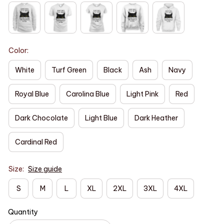
Color:
White
Turf Green
Black
Ash
Navy
Royal Blue
Carolina Blue
Light Pink
Red
Dark Chocolate
Light Blue
Dark Heather
Cardinal Red
Size:
Size guide
S
M
L
XL
2XL
3XL
4XL
Quantity