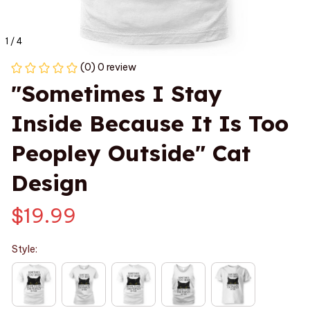
1 / 4
(0) 0 review
"Sometimes I Stay 
Inside Because It Is Too 
Peopley Outside" Cat 
Design
$19.99
Style: