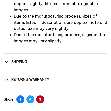
appear slightly different from photographic
images.
Due to the manufacturing process, sizes of
items listed in descriptions are approximate and
actual size may vary slightly.
Due to the manufacturing process, alignment of
images may vary slightly
SHIPPING
RETURN & WARRANTY
Share