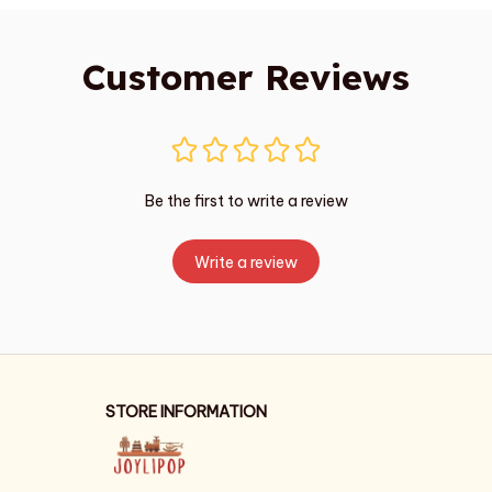
Customer Reviews
Be the first to write a review
Write a review
STORE INFORMATION