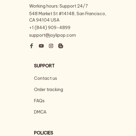
Working hours: Support 24/7
548 Market St #14148, San Francisco, 
CA 94104 USA
+1 (844) 909-4899
support@joylipop.com
SUPPORT
Contact us
Order tracking
FAQs
DMCA
POLICIES