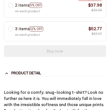
2 items
$37.98
5% OFF
$39.98
on each product
3 items
$52.77
12% OFF
$59.97
on each product
Buy now
PRODUCT DETAIL
Looking for a comfy, snug-looking t-shirt? Look no
further as here it is. You will immediately fall in love
with the irresistible softness and those unique prints.