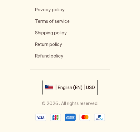
Privacy policy
Terms of service
Shipping policy
Return policy
Refund policy
| English (EN) | USD
© 2026 . All rights reserved.