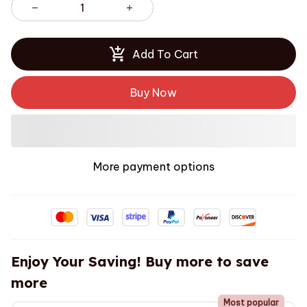
Add To Cart
Buy Now
More payment options
Enjoy Your Saving! Buy more to save
more
Most popular