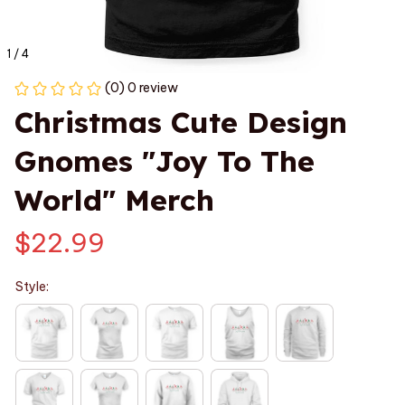
1 / 4
(0) 0 review
Christmas Cute Design 
Gnomes "Joy To The 
World" Merch
$22.99
Style: