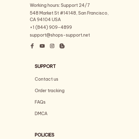
Working hours: Support 24/7
548 Market St #14148, San Francisco, 
CA 94104 USA
+1 (844) 909-4899
support@shops-support.net
SUPPORT
Contact us
Order tracking
FAQs
DMCA
POLICIES