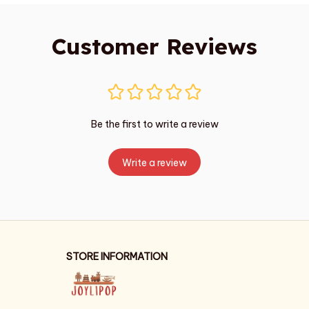
Customer Reviews
Be the first to write a review
Write a review
STORE INFORMATION