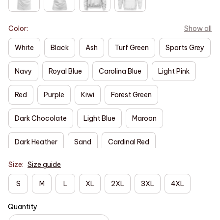
Color:
Show all
White
Black
Ash
Turf Green
Sports Grey
Navy
Royal Blue
Carolina Blue
Light Pink
Red
Purple
Kiwi
Forest Green
Dark Chocolate
Light Blue
Maroon
Dark Heather
Sand
Cardinal Red
Size:
Size guide
S
M
L
XL
2XL
3XL
4XL
Quantity