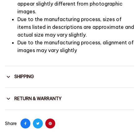
appear slightly different from photographic
images.
Due to the manufacturing process, sizes of
items listed in descriptions are approximate and
actual size may vary slightly.
Due to the manufacturing process, alignment of
images may vary slightly
SHIPPING
RETURN & WARRANTY
Share