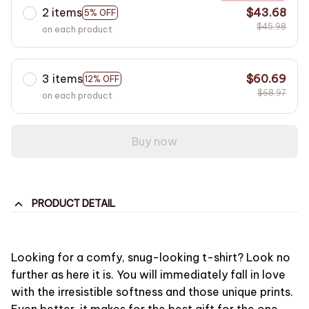
2 items
$43.68
5% OFF
$45.98
on each product
3 items
$60.69
12% OFF
$68.97
on each product
Buy now
PRODUCT DETAIL
Looking for a comfy, snug-looking t-shirt? Look no
further as here it is. You will immediately fall in love
with the irresistible softness and those unique prints.
Even better, it makes for the best gift for the one