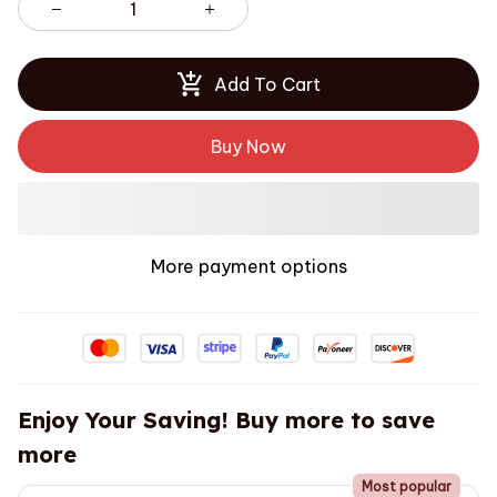
Add To Cart
Buy Now
More payment options
Enjoy Your Saving! Buy more to save
more
Most popular