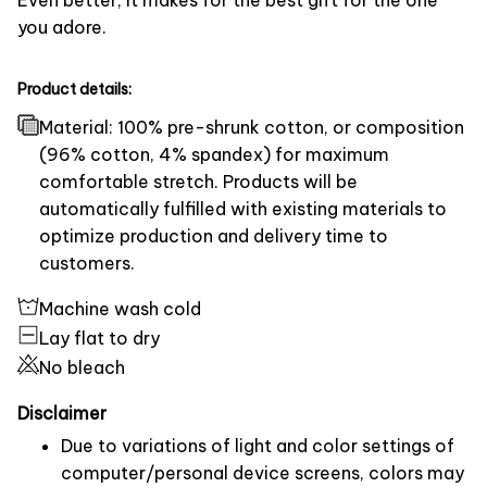
you adore.
Product details:
Material: 100% pre-shrunk cotton, or composition
(96% cotton, 4% spandex) for maximum
comfortable stretch. Products will be
automatically fulfilled with existing materials to
optimize production and delivery time to
customers.
Machine wash cold
Lay flat to dry
No bleach
Disclaimer
Due to variations of light and color settings of
computer/personal device screens, colors may