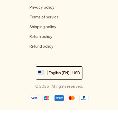
Privacy policy
Terms of service
Shipping policy
Return policy
Refund policy
| English (EN) | USD
© 2026 . All rights reserved.