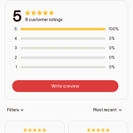
5
8 customer ratings
5
100%
4
0%
3
0%
2
0%
1
0%
Write a review
Filters
Most recent