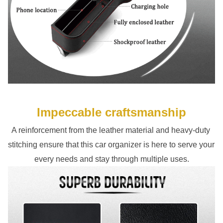
Impeccable craftsmanship
A reinforcement from the leather material and heavy-duty 
stitching ensure that this car organizer is here to serve your 
every needs and stay through multiple uses.