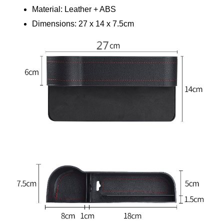
Material: Leather + ABS 
Dimensions: 27 x 14 x 7.5cm