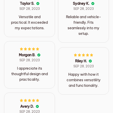
Taylor S.
Sydney K.
SEP 28, 2023
SEP 28, 2023
Versatile and
Reliable and vehicle-
practical. It exceeded
friendly. Fits
my expectations.
seamlessly into my
setup.
Morgan B.
SEP 28, 2023
Riley H.
SEP 28, 2023
I appreciate its
thoughtful design and
Happy with how it
practicality.
combines versatility
and functionality.
Avery D.
SEP 28, 2023