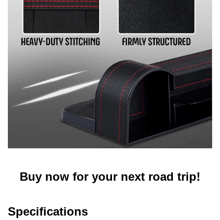
Buy now for your next road trip!
Specifications