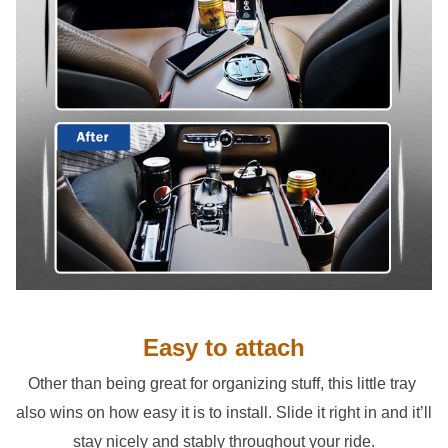
Easy to attach
Other than being great for organizing stuff, this little tray 
also wins on how easy it is to install. Slide it right in and it’ll 
stay nicely and stably throughout your ride.