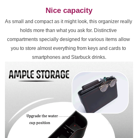
Nice capacity
As small and compact as it might look, this organizer really 
holds more than what you ask for. Distinctive 
compartments specially designed for various items allow 
you to store almost everything from keys and cards to 
smartphones and Starbuck drinks.