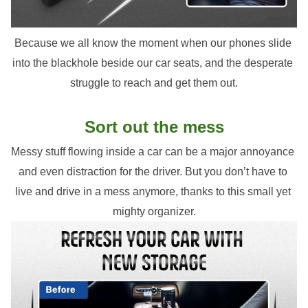
Because we all know the moment when our phones slide 
into the blackhole beside our car seats, and the desperate 
struggle to reach and get them out.
Sort out the mess
Messy stuff flowing inside a car can be a major annoyance 
and even distraction for the driver. But you don’t have to 
live and drive in a mess anymore, thanks to this small yet 
mighty organizer.