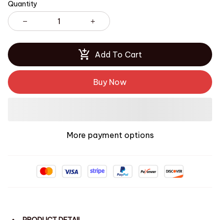
Quantity
Add To Cart
Buy Now
More payment options