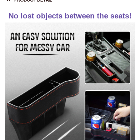
PRODUCT DETAIL
No lost objects between the seats!