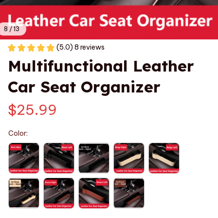
8 / 13
(5.0) 8 reviews
Multifunctional Leather 
Car Seat Organizer
$25.99
Color: