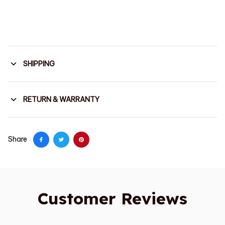
SHIPPING
RETURN & WARRANTY
Share
Customer Reviews