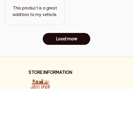
This product is a great
addition to my vehicle.
Load more
STORE INFORMATION
Working hours: Support 24/7
548 Market St #14148, San Francisco, 
CA 94104 USA
+1 (844) 909-4899
support@shops-support.net