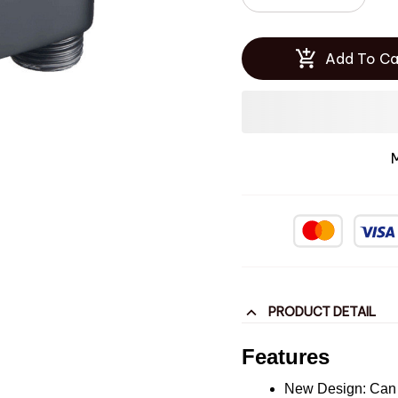
Add To Ca
PRODUCT DETAIL
Features
New Design: Can h