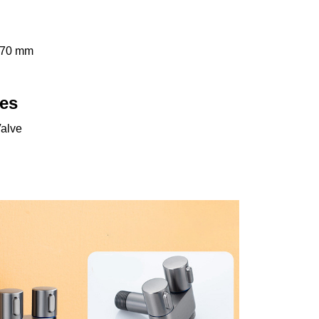
 70 mm
es
Valve