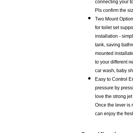
connecting your toi
Pls confirm the si
Two Mount Option 
for toilet set sup
installation - simp
tank, saving bathr
mounted installati
to your different 
car wash, baby s
Easy to Control En
pressure by pressi
love the strong jet
Once the lever is r
can enjoy the fres