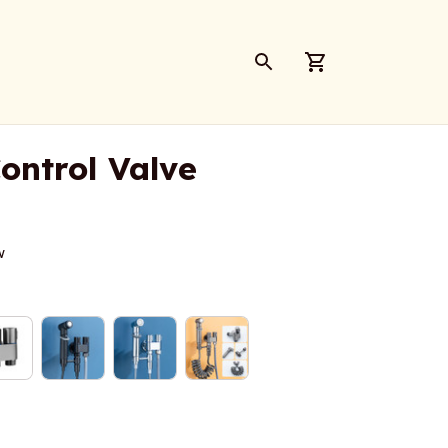
ontrol Valve
w