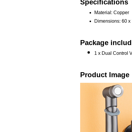
Specifications
Material: Copper
Dimensions: 60 x
Package includ
1 x Dual Control 
Product Image