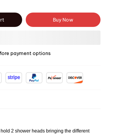
rt
Buy Now
More payment options
old 2 shower heads bringing the different 