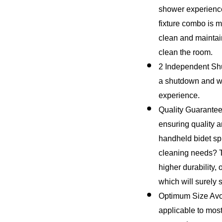
shower experience
fixture combo is m
clean and maintain.
clean the room.
2 Independent Shut
a shutdown and wat
experience.
Quality Guarantee 
ensuring quality an
handheld bidet spr
cleaning needs? T
higher durability,
which will surely s
Optimum Size Avoi
applicable to most