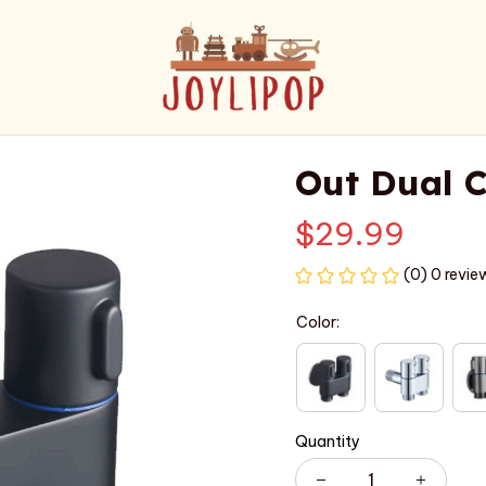
Out Dual C
$29.99
(0) 0 revie
Color:
Quantity