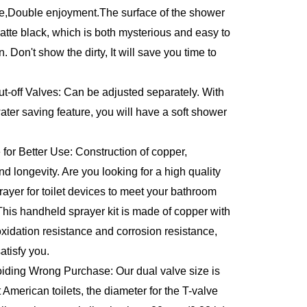
,Double enjoyment.The surface of the shower 
atte black, which is both mysterious and easy to 
 Don't show the dirty, It will save you time to 
-off Valves: Can be adjusted separately. With 
er saving feature, you will have a soft shower 
for Better Use: Construction of copper, 
d longevity. Are you looking for a high quality 
ayer for toilet devices to meet your bathroom 
his handheld sprayer kit is made of copper with 
 oxidation resistance and corrosion resistance, 
atisfy you.
ding Wrong Purchase: Our dual valve size is 
 American toilets, the diameter for the T-valve 