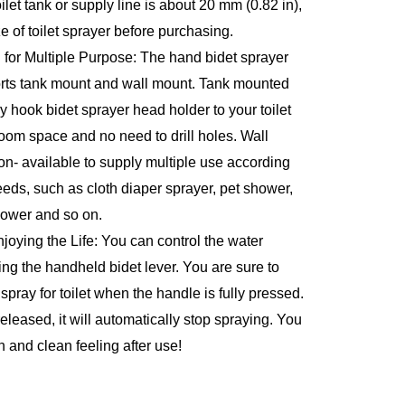
let tank or supply line is about 20 mm (0.82 in), 
ze of toilet sprayer before purchasing.
for Multiple Purpose: The hand bidet sprayer 
ports tank mount and wall mount. Tank mounted 
ly hook bidet sprayer head holder to your toilet 
oom space and no need to drill holes. Wall 
on- available to supply multiple use according 
needs, such as cloth diaper sprayer, pet shower, 
hower and so on.
joying the Life: You can control the water 
ng the handheld bidet lever. You are sure to 
 spray for toilet when the handle is fully pressed. 
eleased, it will automatically stop spraying. You 
h and clean feeling after use!