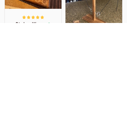
playing.
to time but overall
good.
Sterlyn_Wrangler21
APR 09, 2025
Very simple and fun
indoor outdoor
handmade wooden
interactive game. Nice
quality finish, and I am
overall very happy
with it!
D. O'Brien
APR 01, 2025
Very pleased. This
definitely is a game of
technique. Beat my
adult son first time
around!!