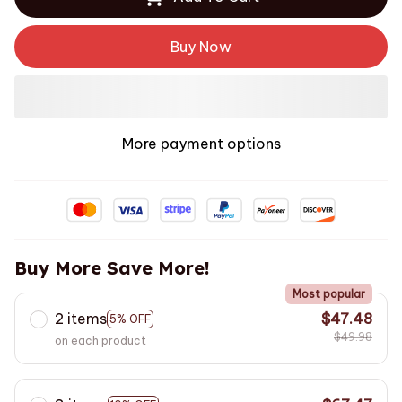
Buy Now
More payment options
Buy More Save More!
Most popular
2 items
$47.48
5% OFF
$49.98
on each product