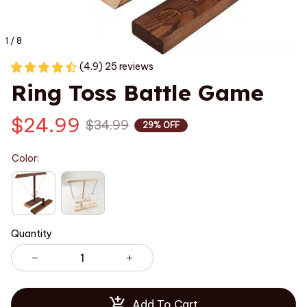
1 / 8
(4.9) 25 reviews
Ring Toss Battle Game
$24.99
$34.99
29% OFF
Color:
Quantity
Add To Cart