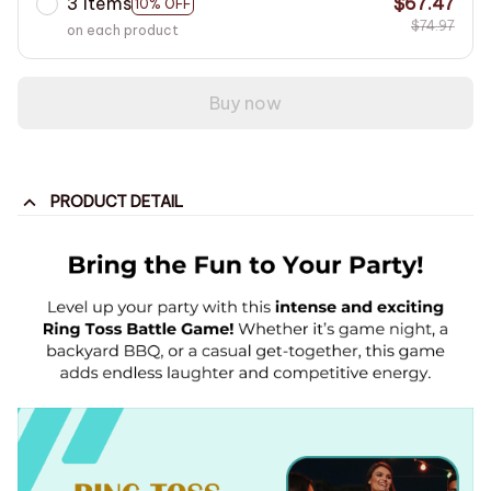
3 items
$67.47
10% OFF
$74.97
on each product
Buy now
PRODUCT DETAIL