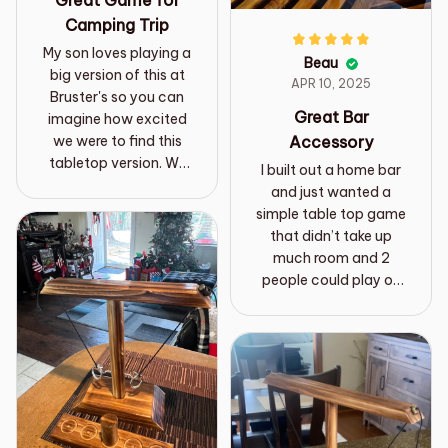
Great Game for
Camping Trip
My son loves playing a
Beau
big version of this at
APR 10, 2025
Bruster's so you can
Great Bar
imagine how excited
Accessory
we were to find this
tabletop version. We
I built out a home bar
bought it for our
and just wanted a
camper. Just got back
simple table top game
from our first weekend
that didn’t take up
with it. The game was
much room and 2
a HUGE hit with
people could play on
everyone from our 4
each side of the bar.
year old to the adults.
This works out great
It was really easy to
and goes with the
put together and take
wood bar theme! Easy
apart at the end of the
to assemble and
weekend and held up
needs some line
well even with the kids
adjustments from time