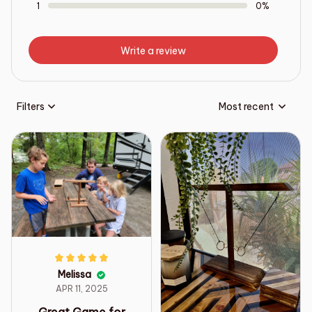
1
0%
Write a review
Filters
Most recent
Melissa
APR 11, 2025