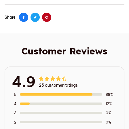
Share
Customer Reviews
4.9
25 customer ratings
5
88%
4
12%
3
0%
2
0%