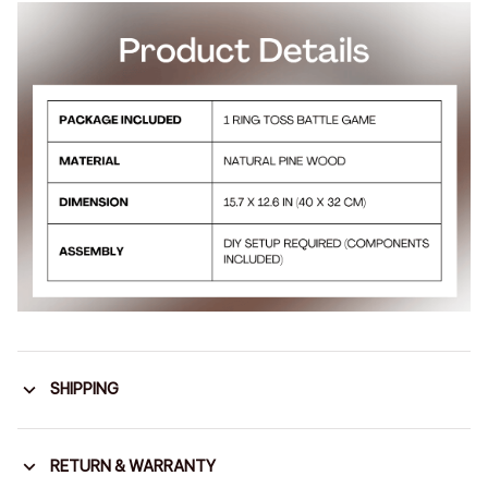
SHIPPING
RETURN & WARRANTY