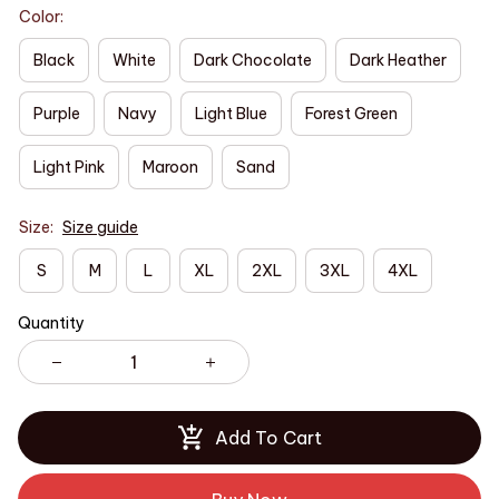
Color:
Black
White
Dark Chocolate
Dark Heather
Purple
Navy
Light Blue
Forest Green
Light Pink
Maroon
Sand
Size:
Size guide
S
M
L
XL
2XL
3XL
4XL
Quantity
Add To Cart