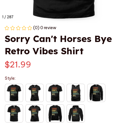
1 / 287
(0) 0 review
Sorry Can't Horses Bye 
Retro Vibes Shirt
$21.99
Style: