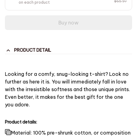
$65.97
on each product
Buy now
PRODUCT DETAIL
Looking for a comfy, snug-looking t-shirt? Look no
further as here it is. You will immediately fall in love
with the irresistible softness and those unique prints.
Even better, it makes for the best gift for the one
you adore.
Product details:
Material: 100% pre-shrunk cotton, or composition