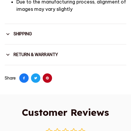
Due to the manufacturing process, alignment of
images may vary slightly
SHIPPING
RETURN & WARRANTY
Share
Customer Reviews