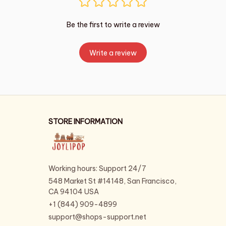
Be the first to write a review
Write a review
STORE INFORMATION
Working hours: Support 24/7
548 Market St #14148, San Francisco, 
CA 94104 USA
+1 (844) 909-4899
support@shops-support.net