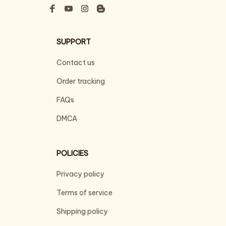
SUPPORT
Contact us
Order tracking
FAQs
DMCA
POLICIES
Privacy policy
Terms of service
Shipping policy