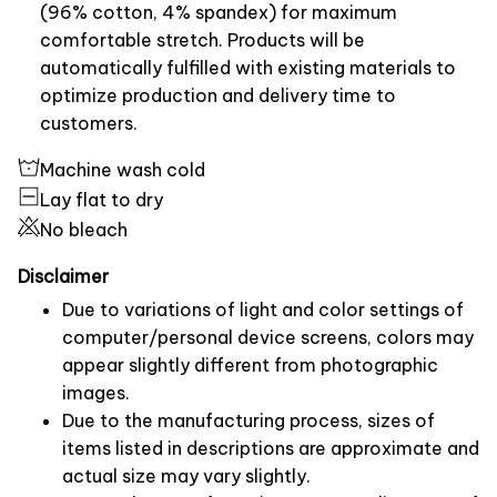
(96% cotton, 4% spandex) for maximum
comfortable stretch. Products will be
automatically fulfilled with existing materials to
optimize production and delivery time to
customers.
Machine wash cold
Lay flat to dry
No bleach
Disclaimer
Due to variations of light and color settings of
computer/personal device screens, colors may
appear slightly different from photographic
images.
Due to the manufacturing process, sizes of
items listed in descriptions are approximate and
actual size may vary slightly.