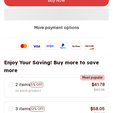
Buy Now
More payment options
Enjoy Your Saving! Buy more to save
more
Most popular
2 items
$41.78
5% OFF
$43.98
on each product
3 items
$58.05
12% OFF