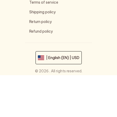
Terms of service
Shipping policy
Return policy
Refund policy
| English (EN) | USD
© 2026 . All rights reserved.