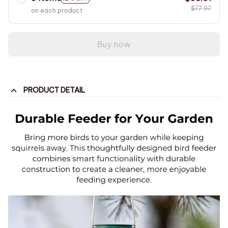
$77.97
on each product
Buy now
PRODUCT DETAIL