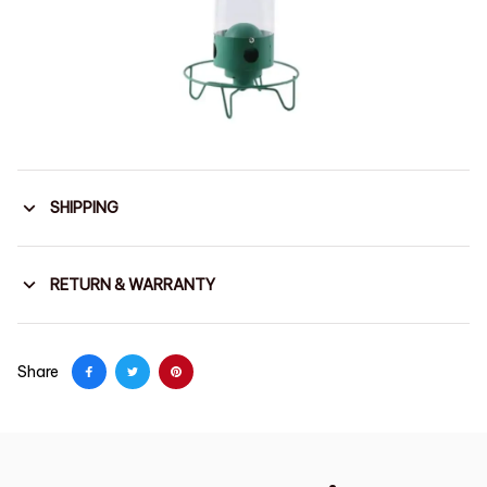
SHIPPING
RETURN & WARRANTY
Share