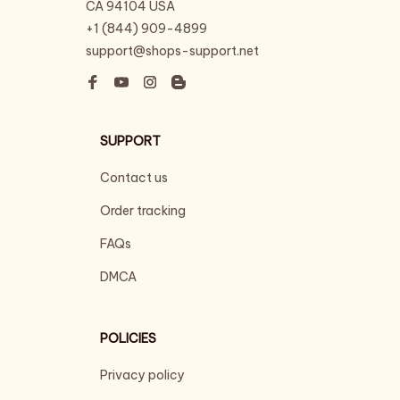
CA 94104 USA
+1 (844) 909-4899
support@shops-support.net
SUPPORT
Contact us
Order tracking
FAQs
DMCA
POLICIES
Privacy policy