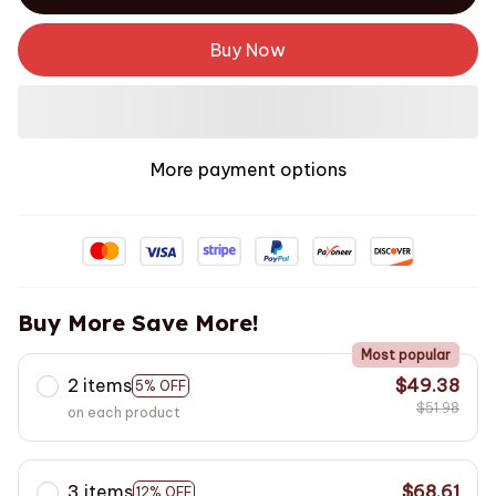
Buy Now
More payment options
Buy More Save More!
Most popular
2 items
$49.38
5% OFF
$51.98
on each product
3 items
$68.61
12% OFF