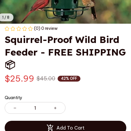
1 / 8
(0) 0 review
Squirrel-Proof Wild Bird 
Feeder - FREE SHIPPING 
📦
$25.99
$45.00
42% OFF
Quantity
Add To Cart