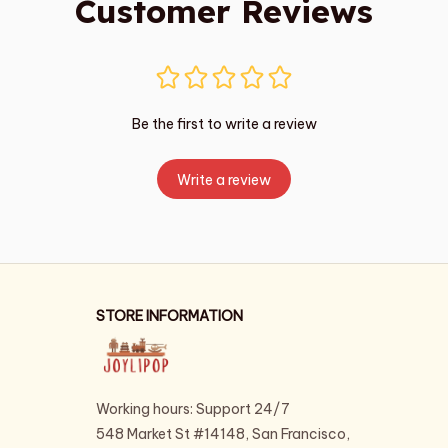
Customer Reviews
Be the first to write a review
Write a review
STORE INFORMATION
Working hours: Support 24/7
548 Market St #14148, San Francisco, 