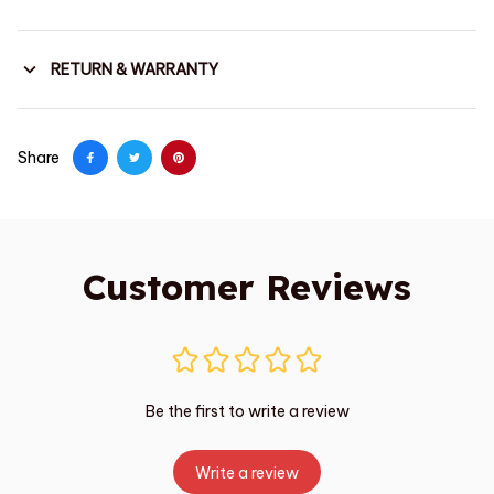
RETURN & WARRANTY
Share
Customer Reviews
Be the first to write a review
Write a review