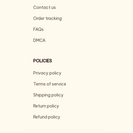
Contact us
Order tracking
FAQs
DMCA
POLICIES
Privacy policy
Terms of service
Shipping policy
Return policy
Refund policy