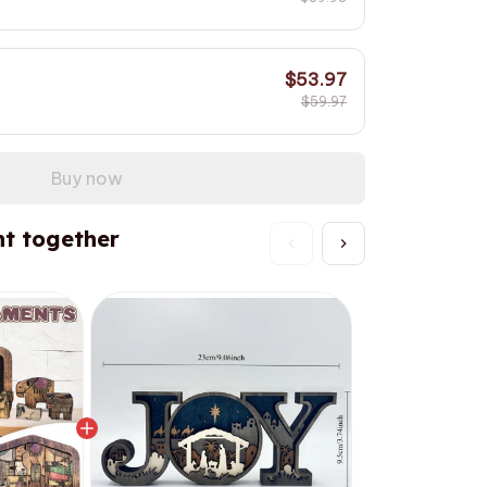
$53.97
$59.97
Buy now
t together