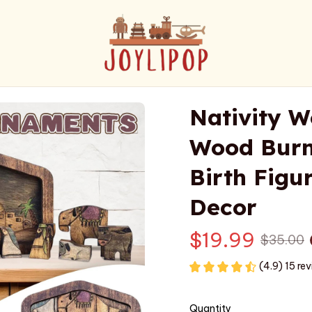
Nativity W
Wood Burne
Birth Figur
Decor
$19.99
$35.00
(4.9) 15 re
Quantity