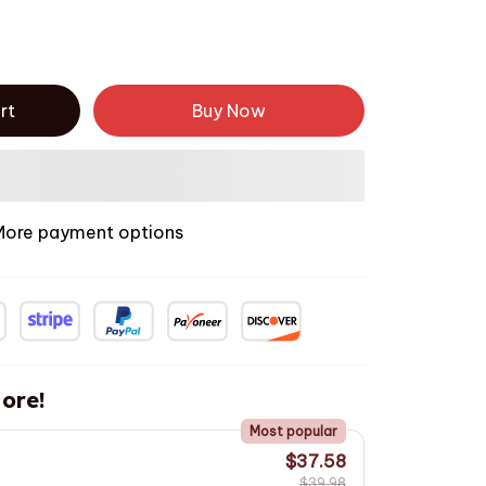
rt
Buy Now
More payment options
ore!
Most popular
$37.58
$39.98