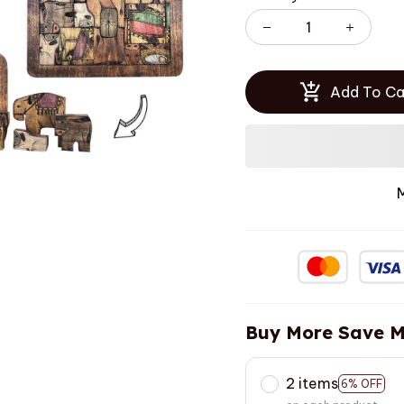
Add To Ca
Buy More Save M
2 items
6% OFF