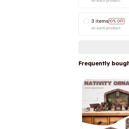
on each product
3 items
10% OFF
on each product
Frequently bough