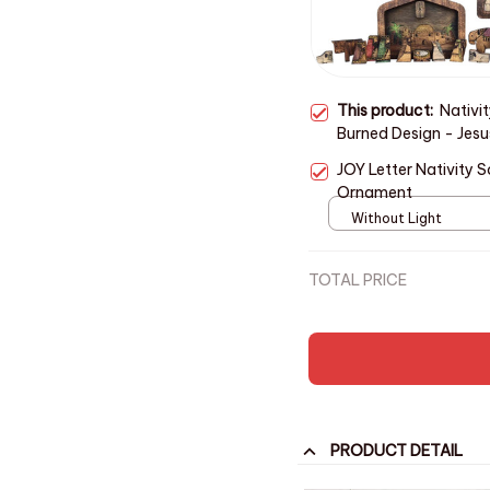
This product:
Nativi
Burned Design - Jesus
Decor
JOY Letter Nativity
Ornament
Without Light
TOTAL PRICE
PRODUCT DETAIL