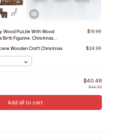
ty Wood Puzzle With Wood
$19.99
This produ
 Birth Figurine, Christmas
Burned Desi
Decor
 Scene Wooden Craft Christmas
$24.99
2D Flat Acr
Ornament
TOTAL PRICE
$40.48
$44.98
Add all to cart