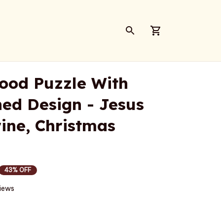
ood Puzzle With 
d Design - Jesus 
ine, Christmas 
43% OFF
views